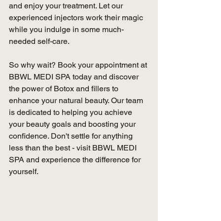
and enjoy your treatment. Let our 
experienced injectors work their magic 
while you indulge in some much-
needed self-care.
So why wait? Book your appointment at 
BBWL MEDI SPA today and discover 
the power of Botox and fillers to 
enhance your natural beauty. Our team 
is dedicated to helping you achieve 
your beauty goals and boosting your 
confidence. Don't settle for anything 
less than the best - visit BBWL MEDI 
SPA and experience the difference for 
yourself.