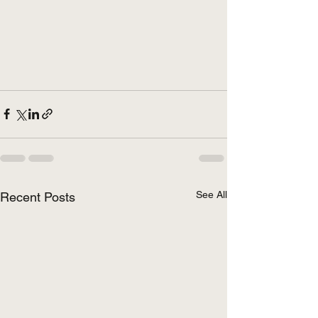
See All
Recent Posts