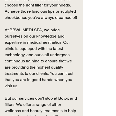
choose the right filler for your needs. 
Achieve those luscious lips or sculpted 
cheekbones you've always dreamed of!
At BBWL MEDI SPA, we pride 
ourselves on our knowledge and 
expertise in medical aesthetics. Our 
clinic is equipped with the latest 
technology, and our staff undergoes 
continuous training to ensure that we 
are providing the highest quality 
treatments to our clients. You can trust 
that you are in good hands when you 
visit us.
But our services don't stop at Botox and 
fillers. We offer a range of other 
wellness and beauty treatments to help 