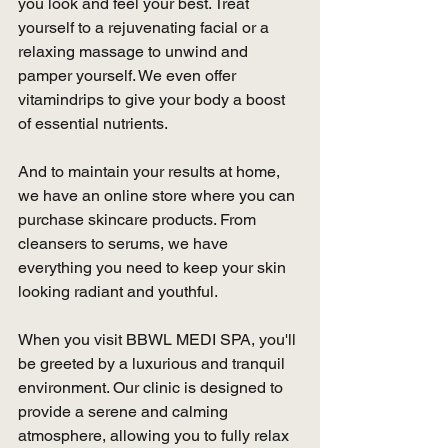
you look and feel your best. Treat 
yourself to a rejuvenating facial or a 
relaxing massage to unwind and 
pamper yourself. We even offer 
vitamindrips to give your body a boost 
of essential nutrients.
And to maintain your results at home, 
we have an online store where you can 
purchase skincare products. From 
cleansers to serums, we have 
everything you need to keep your skin 
looking radiant and youthful.
When you visit BBWL MEDI SPA, you'll 
be greeted by a luxurious and tranquil 
environment. Our clinic is designed to 
provide a serene and calming 
atmosphere, allowing you to fully relax 