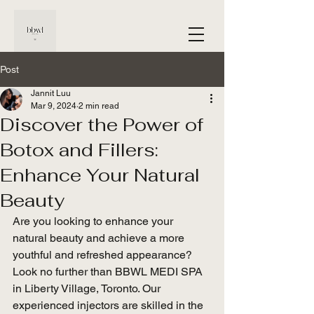
Post
Jannit Luu
Mar 9, 2024
2 min read
Discover the Power of
Botox and Fillers:
Enhance Your Natural
Beauty
Are you looking to enhance your 
natural beauty and achieve a more 
youthful and refreshed appearance? 
Look no further than BBWL MEDI SPA 
in Liberty Village, Toronto. Our 
experienced injectors are skilled in the 