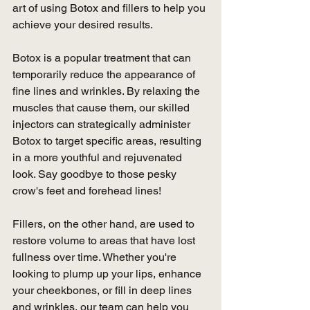
art of using Botox and fillers to help you 
achieve your desired results.
Botox is a popular treatment that can 
temporarily reduce the appearance of 
fine lines and wrinkles. By relaxing the 
muscles that cause them, our skilled 
injectors can strategically administer 
Botox to target specific areas, resulting 
in a more youthful and rejuvenated 
look. Say goodbye to those pesky 
crow's feet and forehead lines!
Fillers, on the other hand, are used to 
restore volume to areas that have lost 
fullness over time. Whether you're 
looking to plump up your lips, enhance 
your cheekbones, or fill in deep lines 
and wrinkles, our team can help you 